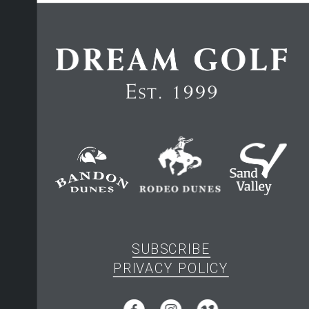
SUBSCRIBE
PRIVACY POLICY