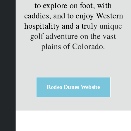
to explore on foot, with 
caddies, and to enjoy Western 
hospitality and a tr
uly unique 
golf adventure on the vast 
plains of Colorado. 
Rodeo Dunes Website