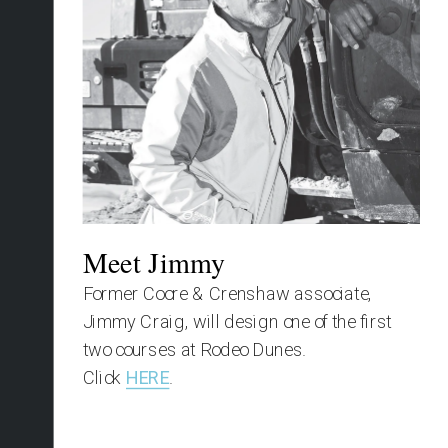
Meet Jimmy
Former Coore & Crenshaw associate, 
Jimmy Craig, will design one of the first 
two courses at Rodeo Dunes.
Click 
HERE
.