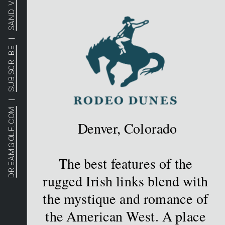
SAND VALLEY
  |  
SUBSCRIBE
  |  
DREAMGOLF.COM
Denver, Colorado
The best features of the 
rugged Irish links blend with 
the mystique and romance of 
the American West. A place 