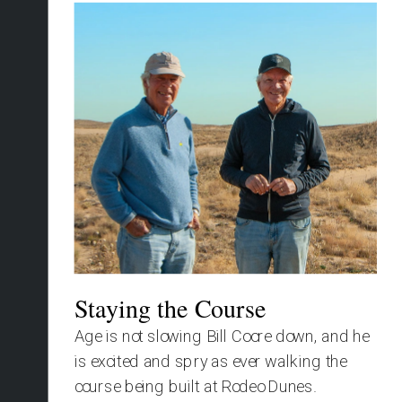
Staying the Course
Age is not slowing Bill Coore down, and he 
is excited and spry as ever walking the 
course being built at Rodeo Dunes.