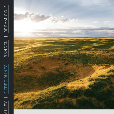
DREAM GOLF
  |  
BANDON
  |  
RODEO DUNES
  |  