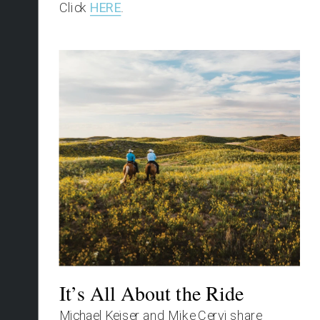
Click 
HERE
.
It’s All About the Ride
Michael Keiser and Mike Cervi share 