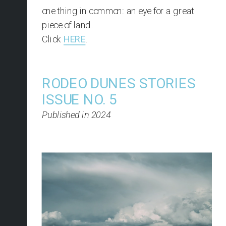
one thing in common: an eye for a great 
piece of land.
Click 
HERE
.
RODEO DUNES STORIES 
ISSUE NO. 5
Published in 2024