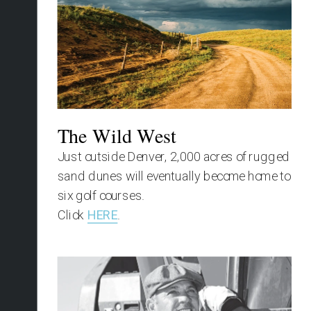
The Wild West
Just outside Denver, 2,000 acres of rugged 
sand dunes will eventually become home to 
six golf courses.
Click 
HERE
.