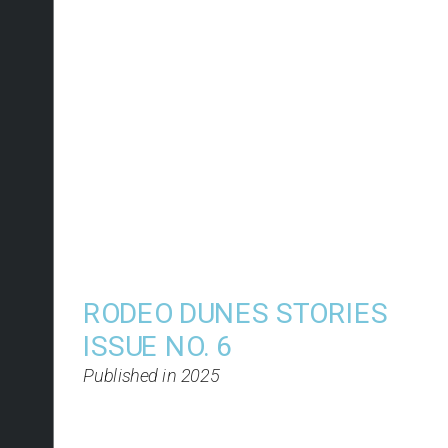
RODEO DUNES STORIES 
ISSUE NO. 6
Published in 2025