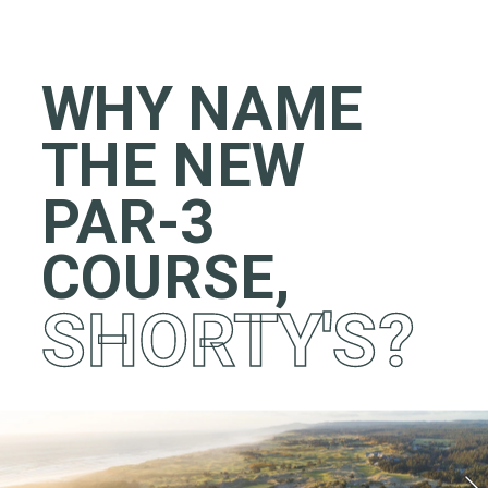
WHY NAME 
THE NEW 
PAR-3 
COURSE,
SHORTY'S?