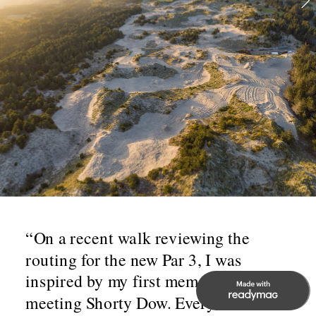
“On a recent walk reviewing the 
routing for the new Par 3, I was 
inspired by my first memory of 
meeting Shorty Dow. Everyone knows 