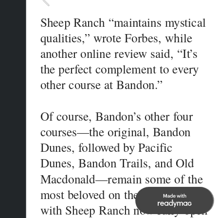
Sheep Ranch “maintains mystical 
qualities,” wrote Forbes, while 
another online review said, “It’s 
the perfect complement to every 
Of course, Bandon’s other four 
courses—the original, Bandon 
Dunes, followed by Pacific 
Dunes, Bandon Trails, and Old 
Macdonald—remain some of the 
most beloved on the planet. And 
with Sheep Ranch now fully open 