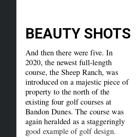
BEAUTY SHOTS
And then there were five. In 
2020, the newest full-length 
course, the Sheep Ranch, was 
introduced on a majestic piece of 
property to the north of the 
existing four golf courses at 
Bandon Dunes. The course was 
again heralded as a staggeringly 
g
ood example of golf design.