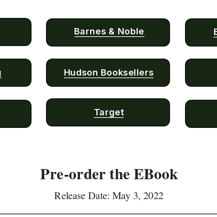
Barnes & Noble
g
Hudson Booksellers
Target
Pre-order the EBook
Release Date: May 3, 2022