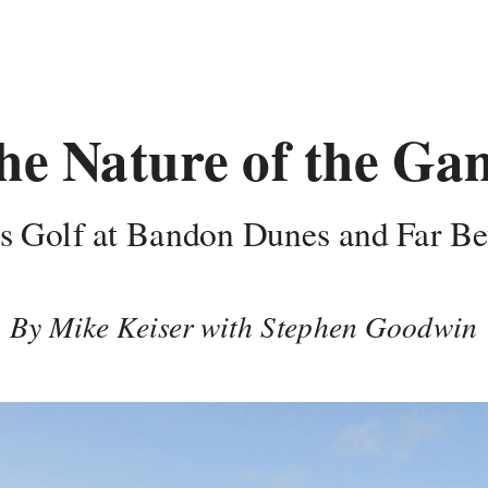
he Nature of the Ga
s Golf at Bandon Dunes and Far B
By Mike Keiser with Stephen Goodwin