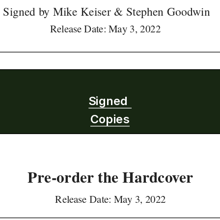
Signed by Mike Keiser & Stephen Goodwin
Release Date: May 3, 2022 
Signed 
Copies
Pre-order the Hardcover
Release Date: May 3, 2022