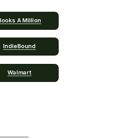
Books A Million
IndieBound
Walmart