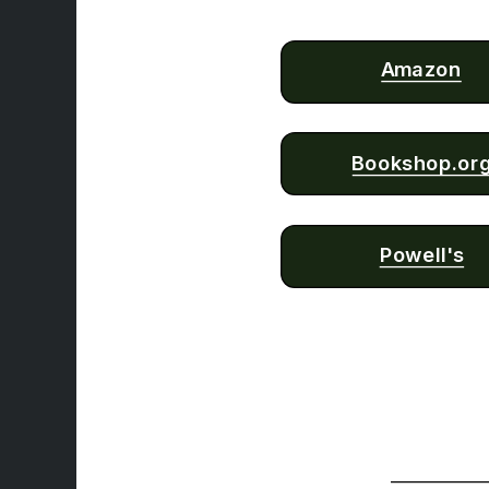
Amazon
Bookshop.or
Powell's