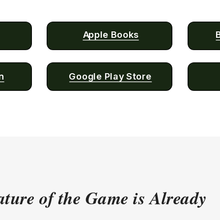
Apple Books
n
Google Play Store
ture of the Game is Already 