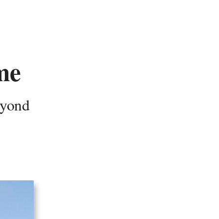
me
eyond