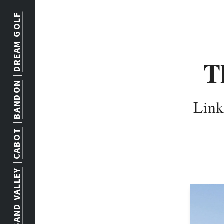
DREAM GOLF
T
 | 
BANDON
Link
 | 
CABOT
 | 
SAND VALLEY