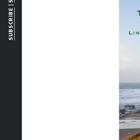
 | 
SUBSCRIBE