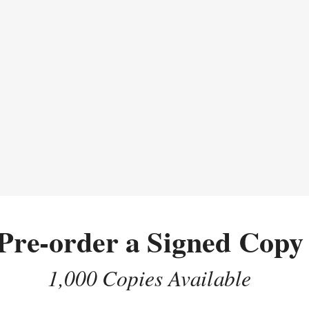
Pre-order a Signed Copy
1,000 Copies Available