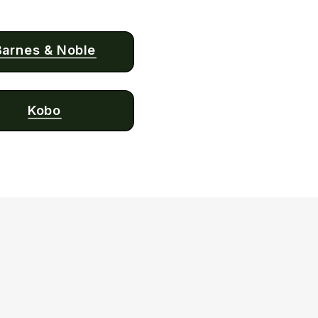
Barnes & Noble
Kobo