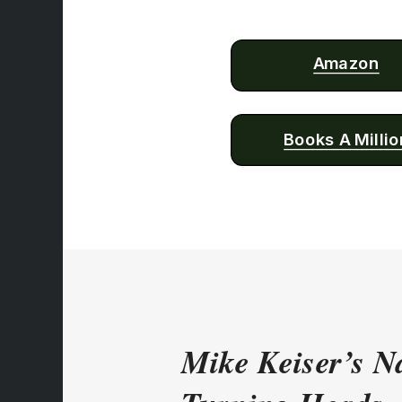
Amazon
Books A Millio
Mike Keiser’s Na