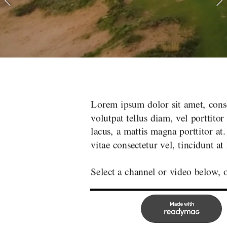
ctetur adipiscing elit. Phasellus a vulputate metus. Done
Lorem ipsum dolor sit amet, conse
elit tincidunt quis. Sed feugiat risus quis elit molestie, v
volutpat tellus diam, vel porttitor 
. Suspendisse interdum et purus a iaculis. Duis malesuad
lacus, a mattis magna porttitor at
lacus.
vitae consectetur vel, tincidunt at 
r just click the next arrow to begin channel surfing!
Select a channel or video below, o